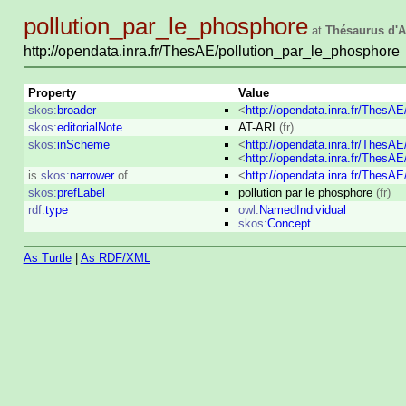
pollution_par_le_phosphore
at
Thésaurus d'A
http://opendata.inra.fr/ThesAE/pollution_par_le_phosphore
Property
Value
skos:
broader
<
http://opendata.inra.fr/ThesA
skos:
editorialNote
AT-ARI
(fr)
skos:
inScheme
<
http://opendata.inra.fr/ThesA
<
http://opendata.inra.fr/ThesA
is
skos:
narrower
of
<
http://opendata.inra.fr/ThesA
skos:
prefLabel
pollution par le phosphore
(fr)
rdf:
type
owl:
NamedIndividual
skos:
Concept
As Turtle
|
As RDF/XML