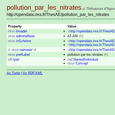
pollution_par_les_nitrates
at
Thésaurus d'Agro
http://opendata.inra.fr/ThesAE/pollution_par_les_nitrates
Property
Value
skos:
broader
<
http://opendata.inra.fr/ThesA
skos:
editorialNote
AT-ARI
(fr)
skos:
inScheme
<
http://opendata.inra.fr/ThesA
<
http://opendata.inra.fr/ThesA
is
skos:
narrower
of
<
http://opendata.inra.fr/ThesA
skos:
prefLabel
pollution par les nitrates
(fr)
rdf:
type
owl:
NamedIndividual
skos:
Concept
As Turtle
|
As RDF/XML